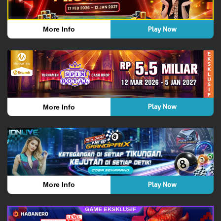
Play Now
More Info
Play Now
More Info
Play Now
More Info