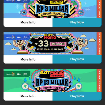
Play Now
More Info
Play Now
More Info
Play Now
More Info