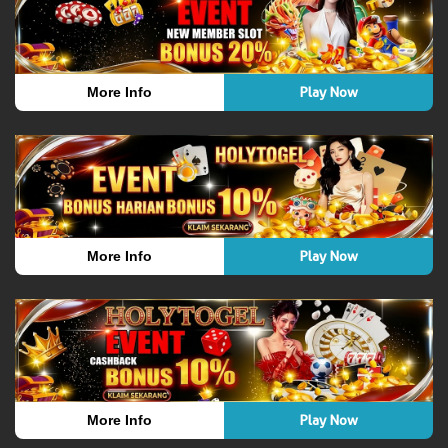
Play Now
More Info
Play Now
More Info
Play Now
More Info