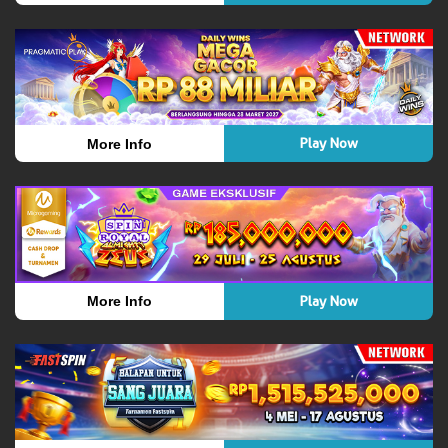
Play Now
More Info
Play Now
More Info