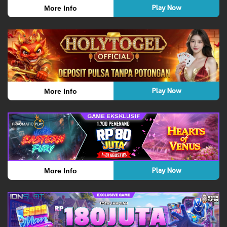
Play Now
More Info
Play Now
More Info
Play Now
More Info