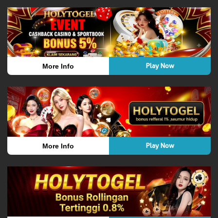
Play Now
More Info
Play Now
More Info