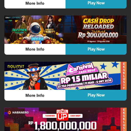
Play Now
More Info
Play Now
More Info
Play Now
More Info