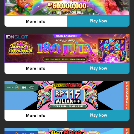
Play Now
More Info
Play Now
More Info
Play Now
More Info