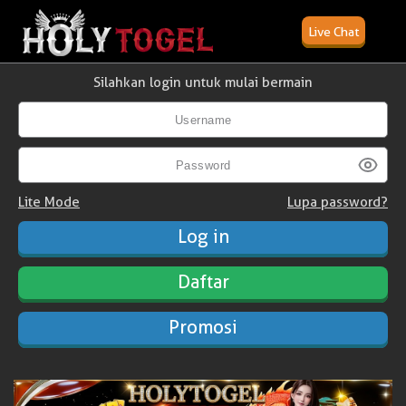
Live Chat
Silahkan login untuk mulai bermain
Lite Mode
Lupa password?
Daftar
Promosi