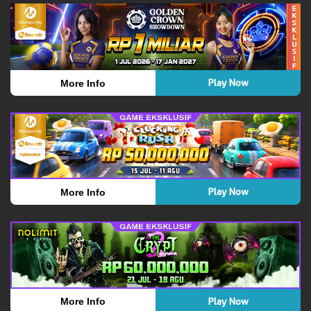
Play Now
More Info
Play Now
More Info
Play Now
More Info