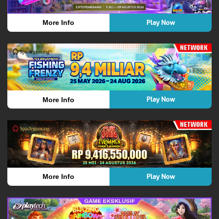
Play Now
More Info
Play Now
More Info
Play Now
More Info