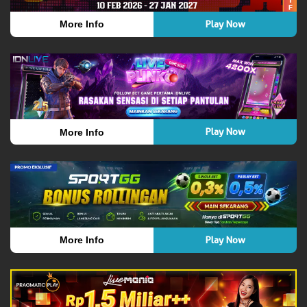
Play Now
More Info
Play Now
More Info
Play Now
More Info